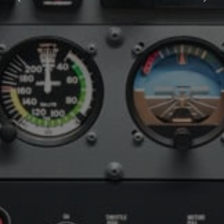
Previous
Next