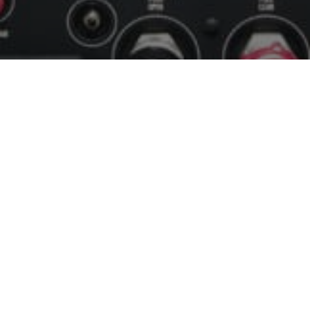
Modern Equipment
We have aircraft with modern "glass" panels.
Take an Introductory Flight
Lesson