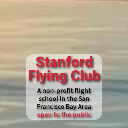
Stanford
Flying Club
A non-profit flight
school in the San
Francisco Bay Area
open to the public