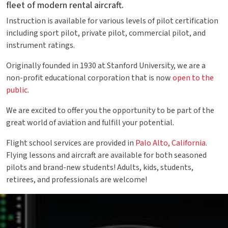
fleet of modern rental aircraft.
Instruction is available for various levels of pilot certification
including sport pilot, private pilot, commercial pilot, and
instrument ratings.
Originally founded in 1930 at Stanford University, we are a
non-profit educational corporation that is now
open to the
public
.
We are excited to offer you the opportunity to be part of the
great world of aviation and fulfill your potential.
Flight school services are provided in
Palo Alto, California
.
Flying lessons and aircraft are available for both seasoned
pilots and brand-new students! Adults, kids, students,
retirees, and professionals are welcome!