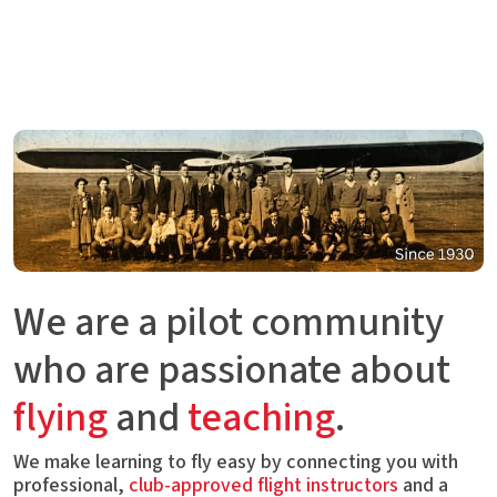
We are a pilot community
who are passionate about
flying
and
teaching
.
We make learning to fly easy by connecting you with
professional,
club-approved flight instructors
and a