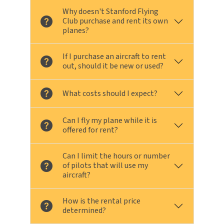
Why doesn't Stanford Flying
Club purchase and rent its own
planes?
If I purchase an aircraft to rent
out, should it be new or used?
What costs should I expect?
Can I fly my plane while it is
offered for rent?
Can I limit the hours or number
of pilots that will use my
aircraft?
How is the rental price
determined?