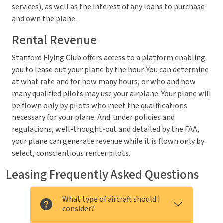
services), as well as the interest of any loans to purchase
and own the plane.
Rental Revenue
Stanford Flying Club offers access to a platform enabling
you to lease out your plane by the hour. You can determine
at what rate and for how many hours, or who and how
many qualified pilots may use your airplane. Your plane will
be flown only by pilots who meet the qualifications
necessary for your plane. And, under policies and
regulations, well-thought-out and detailed by the FAA,
your plane can generate revenue while it is flown only by
select, conscientious renter pilots.
Leasing Frequently Asked Questions
What type of aircraft should I
consider?