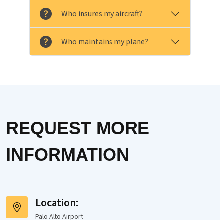
Who insures my aircraft?
Who maintains my plane?
REQUEST MORE
INFORMATION
Location:
Palo Alto Airport