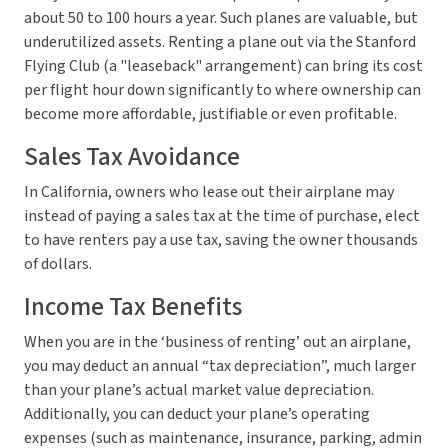
about 50 to 100 hours a year. Such planes are valuable, but
underutilized assets. Renting a plane out via the Stanford
Flying Club (a "leaseback" arrangement) can bring its cost
per flight hour down significantly to where ownership can
become more affordable, justifiable or even profitable.
Sales Tax Avoidance
In California, owners who lease out their airplane may
instead of paying a sales tax at the time of purchase, elect
to have renters pay a use tax, saving the owner thousands
of dollars.
Income Tax Benefits
When you are in the ‘business of renting’ out an airplane,
you may deduct an annual “tax depreciation”, much larger
than your plane’s actual market value depreciation.
Additionally, you can deduct your plane’s operating
expenses (such as maintenance, insurance, parking, admin