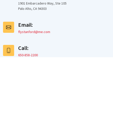
1901 Embarcadero Way, Ste 105
Palo Alto, CA 94303
Email:
flystanford@me.com
Call:
650-858-2200