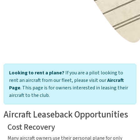
Looking to rent a plane?
If you are a pilot looking to
rent an aircraft from our fleet, please visit our
Aircraft
Page
. This page is for owners interested in leasing their
aircraft to the club.
Aircraft Leaseback Opportunities
Cost Recovery
Many aircraft owners use their personal plane for only