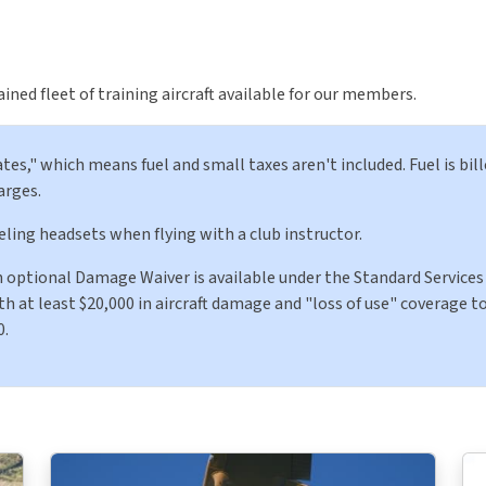
ned fleet of training aircraft available for our members.
tes," which means fuel and small taxes aren't included. Fuel is bill
arges.
eling headsets when flying with a club instructor.
An optional Damage Waiver is available under the Standard Services 
 at least $20,000 in aircraft damage and "loss of use" coverage to
0.