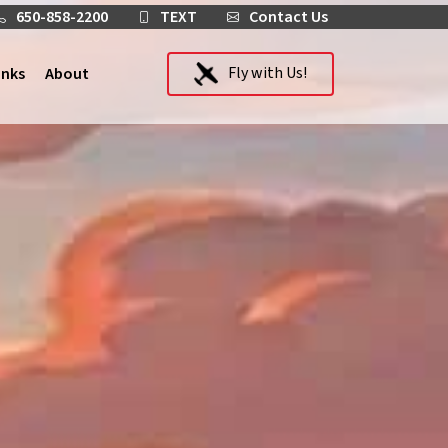
650-858-2200
TEXT
Contact Us
Fly with Us!
inks
About