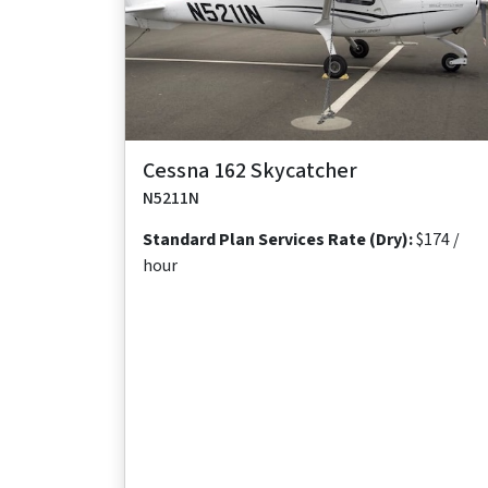
Maximum
Maximum
Maximum
Useful
Takeoff
Range
Cruise Speed
Occupants
Load
Distance
640
118 ktas
2
481
1,138 ft
nm
lb
Cessna 162 Skycatcher
N5211N
Standard Plan Services Rate (Dry):
$174 /
hour