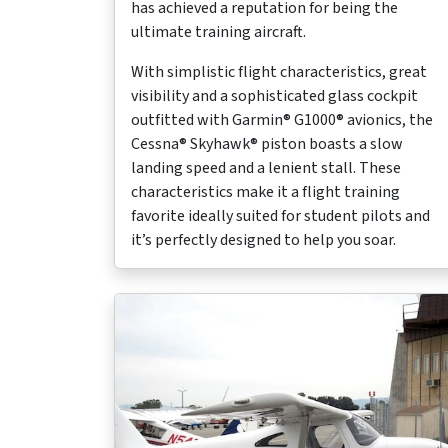
has achieved a reputation for being the
ultimate training aircraft.
With simplistic flight characteristics, great
visibility and a sophisticated glass cockpit
outfitted with Garmin® G1000® avionics, the
Cessna® Skyhawk® piston boasts a slow
landing speed and a lenient stall. These
characteristics make it a flight training
favorite ideally suited for student pilots and
it’s perfectly designed to help you soar.