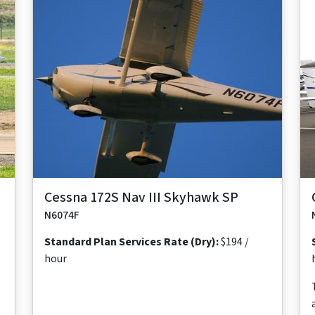
Maximum
Maximum
Maximum
Useful
Takeoff
Range
Cruise Speed
Occupants
Load
Distance
640
124 ktas
4
878
1,630 ft
nm
lb
Cessna 172S Nav III Skyhawk SP
N6074F
Standard Plan Services Rate (Dry):
$194 /
hour