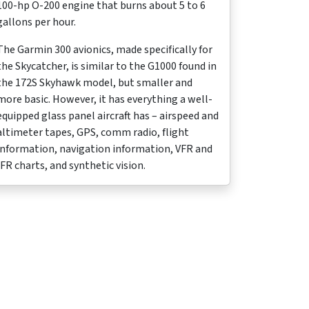
100-hp O-200 engine that burns about 5 to 6
gallons per hour.
The Garmin 300 avionics, made specifically for
the Skycatcher, is similar to the G1000 found in
the 172S Skyhawk model, but smaller and
more basic. However, it has everything a well-
equipped glass panel aircraft has – airspeed and
altimeter tapes, GPS, comm radio, flight
information, navigation information, VFR and
IFR charts, and synthetic vision.