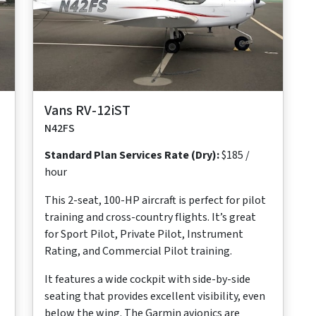
Maximum
Maximum
Maximum
Useful
Takeoff
Range
Cruise Speed
Occupants
Load
Distance
573
117 ktas
2
545
700 ft
nm
lb
Vans RV-12iST
N42FS
Standard Plan Services Rate (Dry):
$185 /
hour
This 2-seat, 100-HP aircraft is perfect for pilot
training and cross-country flights. It’s great
for Sport Pilot, Private Pilot, Instrument
Rating, and Commercial Pilot training.
It features a wide cockpit with side-by-side
seating that provides excellent visibility, even
below the wing. The Garmin avionics are