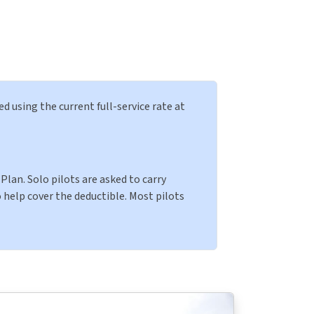
ed using the current full-service rate at
Plan. Solo pilots are asked to carry
 help cover the deductible. Most pilots