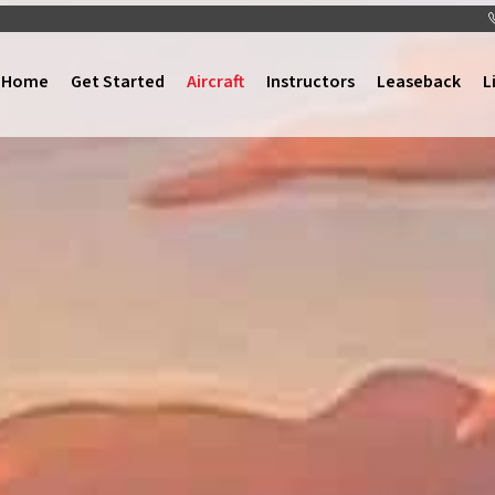
Home
Get Started
Aircraft
Instructors
Leaseback
L