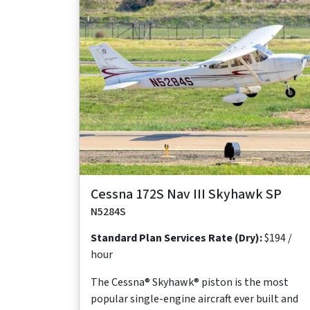
Maximum
Maximum
Maximum
Useful
Takeoff
Range
Cruise Speed
Occupants
Load
Distance
640
124 ktas
4
878
1,630 ft
nm
lb
Cessna 172S Nav III Skyhawk SP
N5284S
Standard Plan Services Rate (Dry):
$194 /
hour
The Cessna® Skyhawk® piston is the most
popular single-engine aircraft ever built and