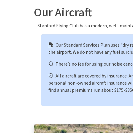
Our Aircraft
Stanford Flying Club has a modern, well-maintai
Our Standard Services Plan uses "dry ra
the airport. We do not have any fuel surch
There’s no fee for using our noise canc
All aircraft are covered by insurance. 
personal non-owned aircraft insurance with
find annual premiums run about $175-$35