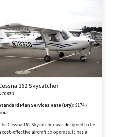
Maximum
Maximum
Maximum
Useful
Takeoff
Range
Cruise Speed
Occupants
Load
Distance
640
118 ktas
2
481
1,138 ft
nm
lb
Cessna 162 Skycatcher
N7032D
Standard Plan Services Rate (Dry):
$174 /
hour
The Cessna 162 Skycatcher was designed to be
a cost-effective aircraft to operate. It has a