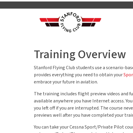
Training Overview
Stanford Flying Club students use a scenario-ba
provides everything you need to obtain your
Spor
embrace your future in aviation.
The training includes flight preview videos and
available anywhere you have Internet access. You
you left off if you are interrupted. The course ne
previews well after you have completed your trai
You can take your Cessna Sport/Private Pilot co