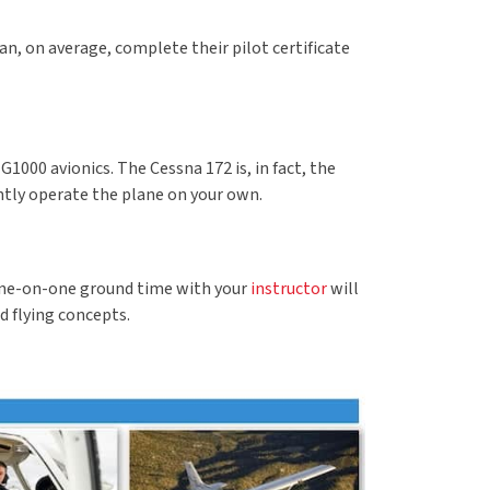
an, on average, complete their pilot certificate
1000 avionics. The Cessna 172 is, in fact, the
ently operate the plane on your own.
. One-on-one ground time with your
instructor
will
d flying concepts.