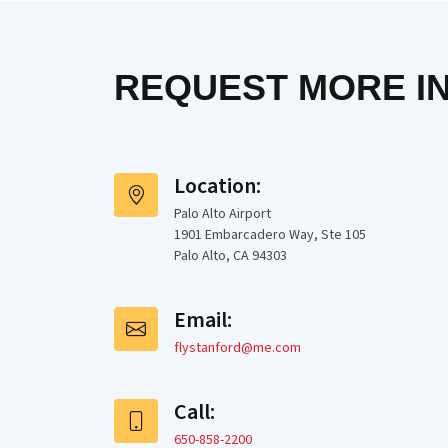
REQUEST MORE I
Location:
Palo Alto Airport
1901 Embarcadero Way, Ste 105
Palo Alto, CA 94303
Email:
flystanford@me.com
Call:
650-858-2200