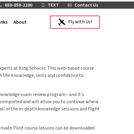
650-858-2200
TEXT
Contact Us
Fly with Us!
inks
About
 experts at King Schools. This web-based course
th the knowledge, skills and confidence to
A knowledge exam review program—and it's
e completed and will allow you to continue where
o all of the in-depth knowledge sessions and flight
Private Pilot course lessons can be downloaded