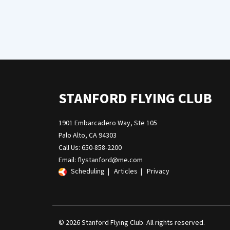
STANFORD FLYING CLUB
1901 Embarcadero Way, Ste 105
Palo Alto, CA 94303
Call Us: 650-858-2200
Email:
flystanford@me.com
Scheduling
|
Articles
|
Privacy
© 2026 Stanford Flying Club. All rights reserved.