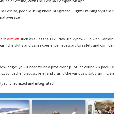
online or offline, with the Cessna Companion App.
om Cessna, people using their Integrated Flight Training System c
nal average.
odern
aircraft
such as a Cessna 172S Nav III Skyhawk SP with Garmin G
learn the skills and gain experience necessary to safely and confid
knowledge” you’ll need to be a proficient pilot, at your own pace
to further discuss, brief and clarify the various pilot training an
ely synchronized and integrated.