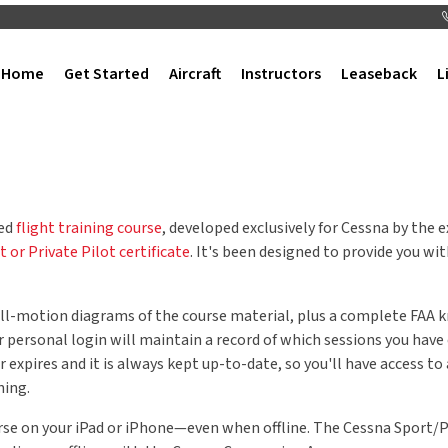
Home
Get Started
Aircraft
Instructors
Leaseback
L
sed
flight training course
, developed exclusively for Cessna by the
t or Private Pilot certificate
. It's been designed to provide you wi
 full-motion diagrams of the course material, plus a complete FA
r personal login will maintain a record of which sessions you hav
ver expires and it is always kept up-to-date, so you'll have access t
ning.
urse on your iPad or iPhone—even when offline. The Cessna Sport/