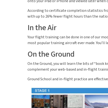
onto your iPad or iPhone and viewed later when 
According to certificate completion statistics fr
with up to 26% fewer flight hours than the natio
In the Air
Your flight training can be done in one of our m
most popular training aircraft ever made. You’ll 
On the Ground
On the Ground, you will learn the bits of “book 
complement your web-based and in-flight training, 
Ground School and in-flight practice are effectiv