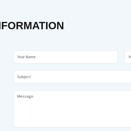
NFORMATION